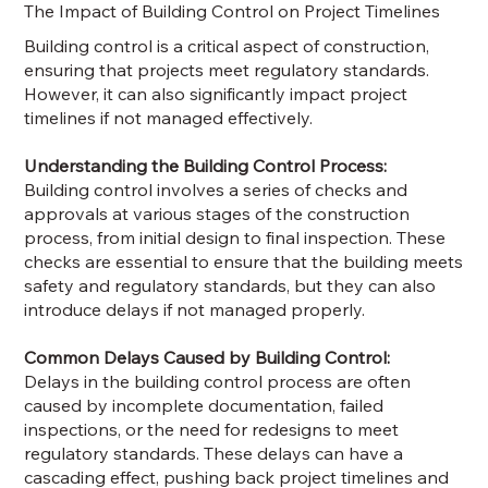
The Impact of Building Control on Project Timelines
Building control is a critical aspect of construction,
ensuring that projects meet regulatory standards.
However, it can also significantly impact project
timelines if not managed effectively.
Understanding the Building Control Process:
Building control involves a series of checks and
approvals at various stages of the construction
process, from initial design to final inspection. These
checks are essential to ensure that the building meets
safety and regulatory standards, but they can also
introduce delays if not managed properly.
Common Delays Caused by Building Control:
Delays in the building control process are often
caused by incomplete documentation, failed
inspections, or the need for redesigns to meet
regulatory standards. These delays can have a
cascading effect, pushing back project timelines and