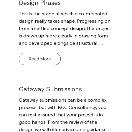
Building Regulations and their potential 
Design Phases
impact on the project and the envisaged 
This is the stage at which a co-ordinated 
timeframes. This advice could be both 
design really takes shape. Progressing on 
technical and commercially valuable but 
from a settled concept design, the project 
paramount will be the goal of putting the 
is drawn up more clearly in drawing form 
project on the right initial path to support 
and developed alongside structural 
compliance with the Building Regulations 
design, building services and a more 
and enable sufficient detail for the project 
informed costing exercise. At this point we 
Read More
to make a successful Planning Gateway 
would continue our engagement with the 
One application if required.
Multi-Disciplinary Team (MDT) / 
stakeholder group building on what we / 
they have learned, discussed previous 
Gateway Submissions
stages. With progression in design there 
Gateway submissions can be a complex 
will likely be updated questions in terms of 
process, but with BCC Consultancy, you 
Building Regs. and some initial questions 
can rest assured that your project is in 
on structural engineering, fire engineering, 
good hands. From the review of the 
access and energy and sustainability.
design we will offer advice and guidance 