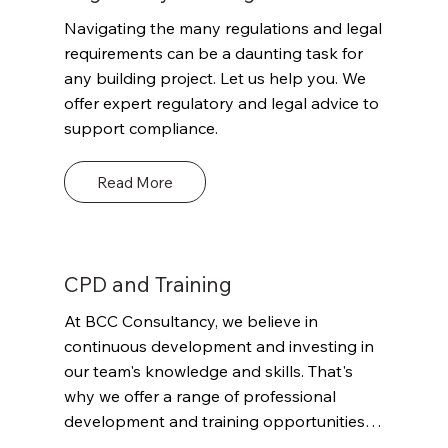
including risk assessment, safety critical 
Navigating the many regulations and legal 
inspections, quality control, and 
requirements can be a daunting task for 
verification of compliance with relevant 
any building project. Let us help you. We 
regulations and codes.
offer expert regulatory and legal advice to 
support compliance.
Read More
CPD and Training
At BCC Consultancy, we believe in 
continuous development and investing in 
our team's knowledge and skills. That's 
why we offer a range of professional 
development and training opportunities 
for our staff to ensure they stay up-to-