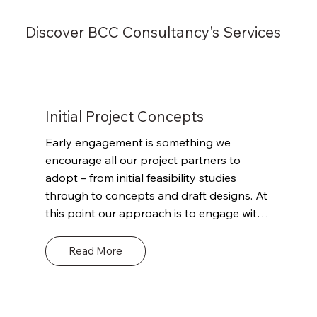
Discover BCC Consultancy's Services
Initial Project Concepts
Early engagement is something we 
encourage all our project partners to 
adopt – from initial feasibility studies 
through to concepts and draft designs. At 
this point our approach is to engage with 
the client and other project stakeholders 
to outline our role and remit. Define the 
Read More
scope of what we can and can’t offer and 
where we can potentially add value 
through our detailed knowledge of 