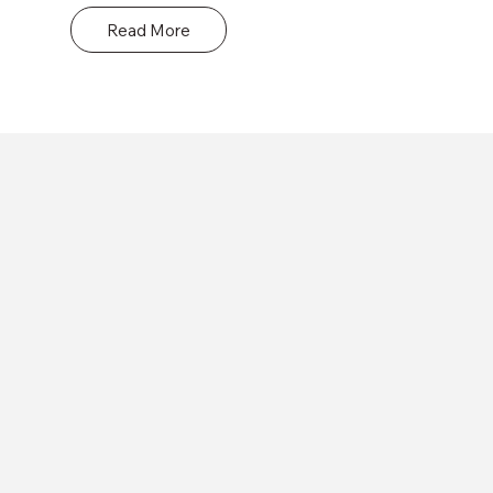
date with the latest industry trends and 
Read More
standards.