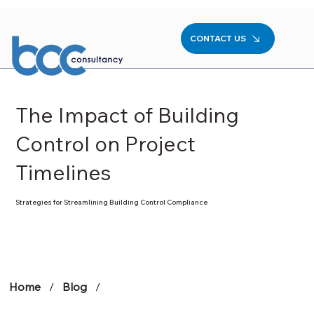
CONTACT US
The Impact of Building
Control on Project
Timelines
Strategies for Streamlining Building Control Compliance
Home
/
Blog
/