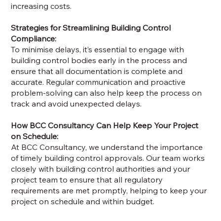
increasing costs.
Strategies for Streamlining Building Control
Compliance:
To minimise delays, it’s essential to engage with
building control bodies early in the process and
ensure that all documentation is complete and
accurate. Regular communication and proactive
problem-solving can also help keep the process on
track and avoid unexpected delays.
How BCC Consultancy Can Help Keep Your Project
on Schedule:
At BCC Consultancy, we understand the importance
of timely building control approvals. Our team works
closely with building control authorities and your
project team to ensure that all regulatory
requirements are met promptly, helping to keep your
project on schedule and within budget.