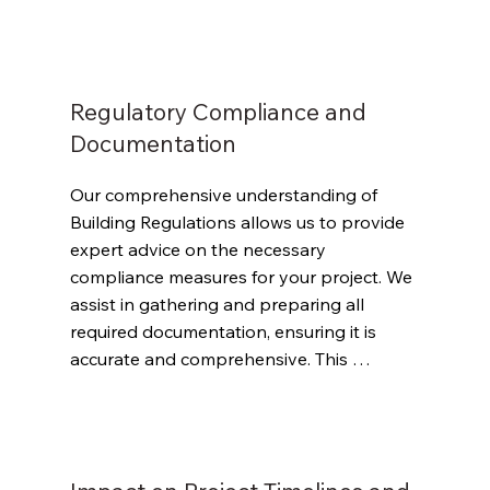
Regulations. Our goal is to help your 
project move through Gateway 2 with 
minimal interventions and delays.
Regulatory Compliance and
Documentation
Our comprehensive understanding of 
Building Regulations allows us to provide 
expert advice on the necessary 
compliance measures for your project. We 
assist in gathering and preparing all 
required documentation, ensuring it is 
accurate and comprehensive. This 
proactive approach helps avoid potential 
setbacks in the submission process.