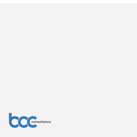
they have learned, discussed previous 
stages. With progression in design there 
will likely be updated questions in terms of 
Building Regs. and some initial questions 
on structural engineering, fire engineering, 
access and energy and sustainability.