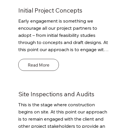
Initial Project Concepts
Early engagement is something we 
encourage all our project partners to 
adopt – from initial feasibility studies 
through to concepts and draft designs. At 
this point our approach is to engage with 
the client and other project stakeholders 
to outline our role and remit. Define the 
Read More
scope of what we can and can’t offer and 
where we can potentially add value 
through our detailed knowledge of 
Building Regulations and their potential 
Site Inspections and Audits
impact on the project and the envisaged 
This is the stage where construction 
timeframes. This advice could be both 
begins on site. At this point our approach 
technical and commercially valuable but 
is to remain engaged with the client and 
paramount will be the goal of putting the 
other project stakeholders to provide an 