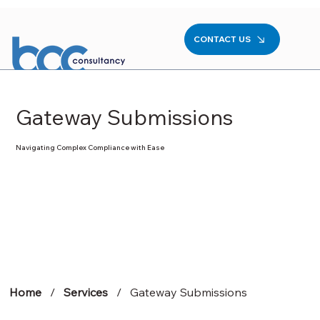
CONTACT US
Gateway Submissions
Navigating Complex Compliance with Ease
Home
/
Services
/ Gateway Submissions