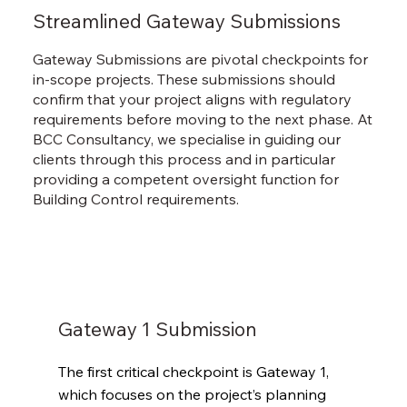
Streamlined Gateway Submissions
Gateway Submissions are pivotal checkpoints for
in-scope projects. These submissions should
confirm that your project aligns with regulatory
requirements before moving to the next phase. At
BCC Consultancy, we specialise in guiding our
clients through this process and in particular
providing a competent oversight function for
Building Control requirements.
Gateway 1 Submission
The first critical checkpoint is Gateway 1, 
which focuses on the project’s planning 