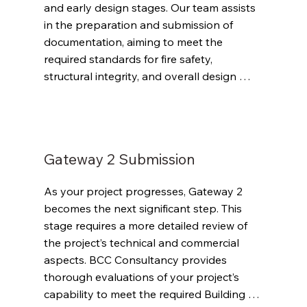
and early design stages. Our team assists 
in the preparation and submission of 
documentation, aiming to meet the 
required standards for fire safety, 
structural integrity, and overall design 
compliance. We work closely with your 
team to address any potential issues that 
could delay approval.
Gateway 2 Submission
As your project progresses, Gateway 2 
becomes the next significant step. This 
stage requires a more detailed review of 
the project’s technical and commercial 
aspects. BCC Consultancy provides 
thorough evaluations of your project’s 
capability to meet the required Building 