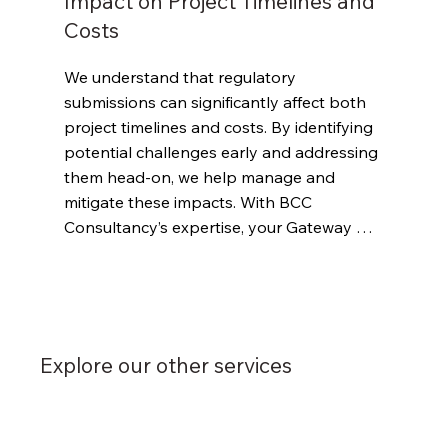
Impact on Project Timelines and
Costs
We understand that regulatory 
submissions can significantly affect both 
project timelines and costs. By identifying 
potential challenges early and addressing 
them head-on, we help manage and 
mitigate these impacts. With BCC 
Consultancy’s expertise, your Gateway 
submissions will be handled with care and 
precision, supporting smooth progress 
from one phase to the next.
Explore our other services