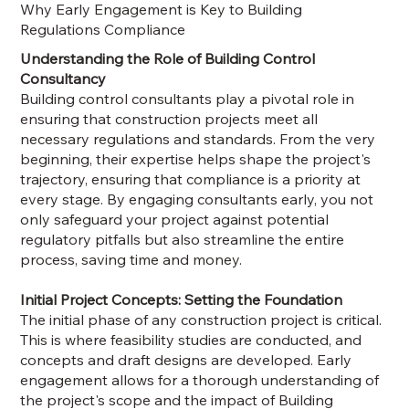
Why Early Engagement is Key to Building
Regulations Compliance
Understanding the Role of Building Control
Consultancy
Building control consultants play a pivotal role in
ensuring that construction projects meet all
necessary regulations and standards. From the very
beginning, their expertise helps shape the project's
trajectory, ensuring that compliance is a priority at
every stage. By engaging consultants early, you not
only safeguard your project against potential
regulatory pitfalls but also streamline the entire
process, saving time and money.
Initial Project Concepts: Setting the Foundation
The initial phase of any construction project is critical.
This is where feasibility studies are conducted, and
concepts and draft designs are developed. Early
engagement allows for a thorough understanding of
the project's scope and the impact of Building