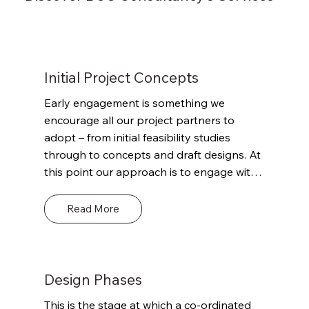
Initial Project Concepts
Early engagement is something we 
encourage all our project partners to 
adopt – from initial feasibility studies 
through to concepts and draft designs. At 
this point our approach is to engage with 
the client and other project stakeholders 
to outline our role and remit. Define the 
Read More
scope of what we can and can’t offer and 
where we can potentially add value 
through our detailed knowledge of 
Building Regulations and their potential 
Design Phases
impact on the project and the envisaged 
This is the stage at which a co-ordinated 