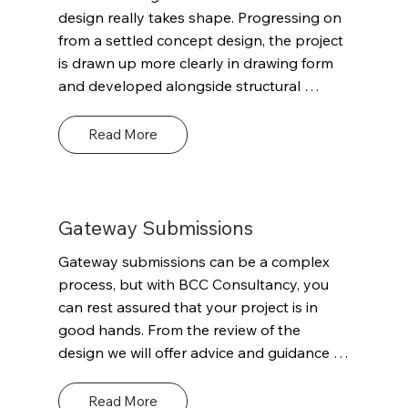
timeframes. This advice could be both 
design really takes shape. Progressing on 
technical and commercially valuable but 
from a settled concept design, the project 
paramount will be the goal of putting the 
is drawn up more clearly in drawing form 
project on the right initial path to support 
and developed alongside structural 
compliance with the Building Regulations 
design, building services and a more 
and enable sufficient detail for the project 
informed costing exercise. At this point we 
Read More
to make a successful Planning Gateway 
would continue our engagement with the 
One application if required.
Multi-Disciplinary Team (MDT) / 
stakeholder group building on what we / 
they have learned, discussed previous 
Gateway Submissions
stages. With progression in design there 
Gateway submissions can be a complex 
will likely be updated questions in terms of 
process, but with BCC Consultancy, you 
Building Regs. and some initial questions 
can rest assured that your project is in 
on structural engineering, fire engineering, 
good hands. From the review of the 
access and energy and sustainability.
design we will offer advice and guidance 
regards the project and potential 
compliance against Building Regs. This 
Read More