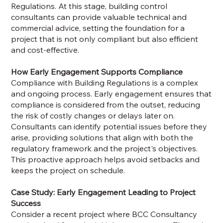
Regulations. At this stage, building control
consultants can provide valuable technical and
commercial advice, setting the foundation for a
project that is not only compliant but also efficient
and cost-effective.
How Early Engagement Supports Compliance
Compliance with Building Regulations is a complex
and ongoing process. Early engagement ensures that
compliance is considered from the outset, reducing
the risk of costly changes or delays later on.
Consultants can identify potential issues before they
arise, providing solutions that align with both the
regulatory framework and the project's objectives.
This proactive approach helps avoid setbacks and
keeps the project on schedule.
Case Study: Early Engagement Leading to Project
Success
Consider a recent project where BCC Consultancy