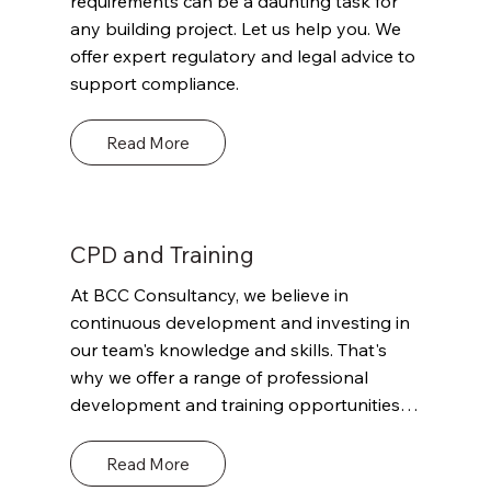
requirements can be a daunting task for 
verification of compliance with relevant 
any building project. Let us help you. We 
regulations and codes.
offer expert regulatory and legal advice to 
support compliance.
Read More
CPD and Training
At BCC Consultancy, we believe in 
continuous development and investing in 
our team's knowledge and skills. That's 
why we offer a range of professional 
development and training opportunities 
for our staff to ensure they stay up-to-
date with the latest industry trends and 
Read More
standards.