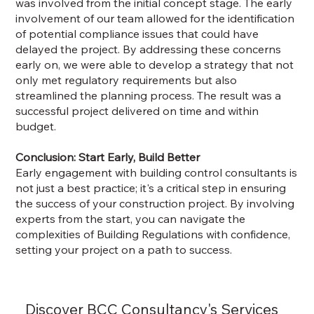
was involved from the initial concept stage. The early
involvement of our team allowed for the identification
of potential compliance issues that could have
delayed the project. By addressing these concerns
early on, we were able to develop a strategy that not
only met regulatory requirements but also
streamlined the planning process. The result was a
successful project delivered on time and within
budget.
Conclusion: Start Early, Build Better
Early engagement with building control consultants is
not just a best practice; it's a critical step in ensuring
the success of your construction project. By involving
experts from the start, you can navigate the
complexities of Building Regulations with confidence,
setting your project on a path to success.
Discover BCC Consultancy's Services