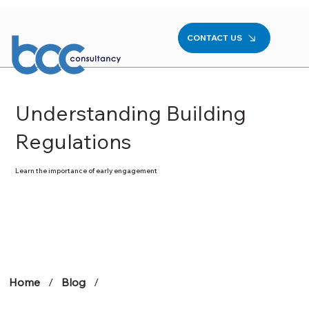
CONTACT US
Understanding Building
Regulations
Learn the importance of early engagement
Home
/
Blog
/