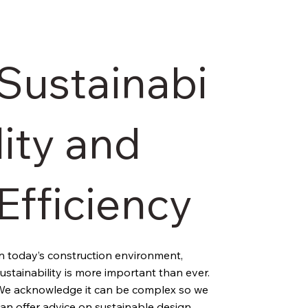
Sustainabi
lity and
Efficiency
n today’s construction environment, 
ustainability is more important than ever. 
e acknowledge it can be complex so we 
an offer advice on sustainable design 