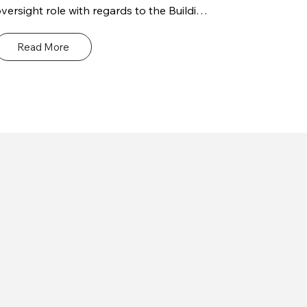
versight role with regards to the Building 
ontrol elements / requirements of the 
roject. Our site inspections and audits are 
Read More
esigned to help your project meet the 
ighest standards of safety and 
ompliance. We provide a comprehensive 
ange of services, including risk 
ssessment, safety critical inspections, 
uality control, and verification of 
ompliance with relevant regulations and 
odes.