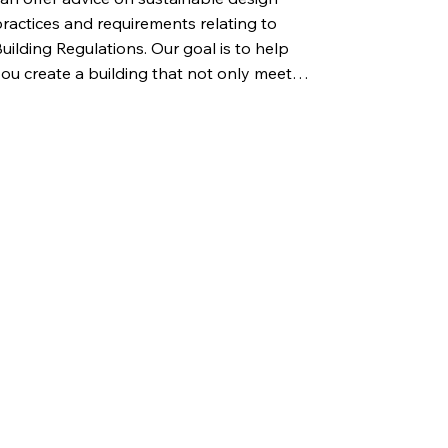
ractices and requirements relating to 
uilding Regulations. Our goal is to help 
ou create a building that not only meets 
urrent standards but also provide you 
ith the latest information on what may 
e required in the future.