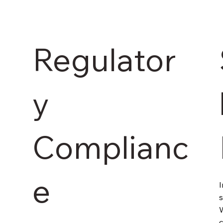
Regulator
y
Complianc
e
I
s
W
c