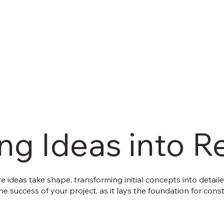
g Ideas into Re
 ideas take shape, transforming initial concepts into detail
 the success of your project, as it lays the foundation for co