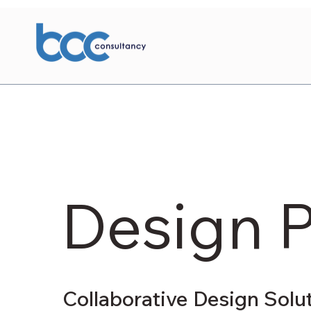
Design 
Collaborative Design Solu