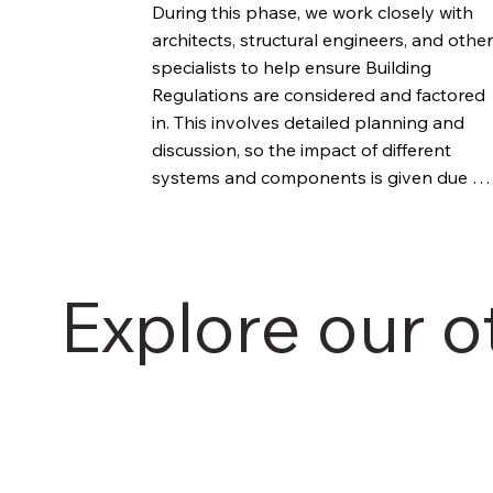
During this phase, we work closely with 
architects, structural engineers, and other 
specialists to help ensure Building 
Regulations are considered and factored 
in. This involves detailed planning and 
discussion, so the impact of different 
systems and components is given due 
consideration.
Explore our o