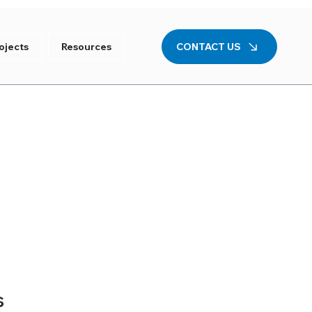
CONTACT US
ojects
Resources
s