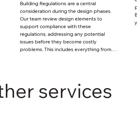
Building Regulations are a central 
p
consideration during the design phases. 
B
Our team review design elements to 
y
support compliance with these 
c
regulations, addressing any potential 
w
issues before they become costly 
b
problems. This includes everything from 
fire safety requirements to accessibility 
standards.
ther services