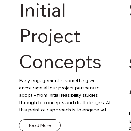
Initial
Project
Concepts
Early engagement is something we 
encourage all our project partners to 
adopt – from initial feasibility studies 
through to concepts and draft designs. At 
T
this point our approach is to engage with 
b
the client and other project stakeholders 
i
to outline our role and remit. Define the 
Read More
o