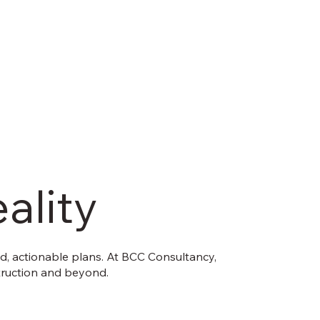
ality
ed, actionable plans. At BCC Consultancy,
nstruction and beyond.