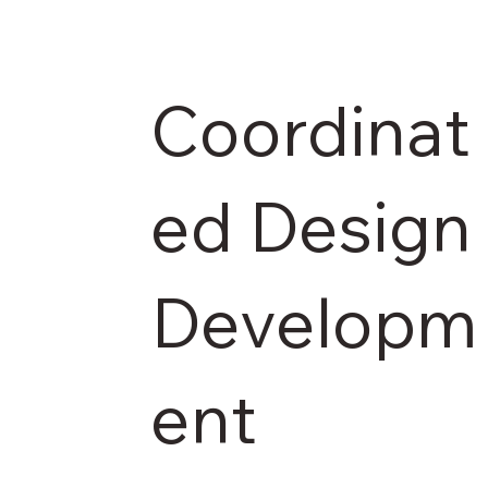
Coordinat
ed Design
Developm
ent