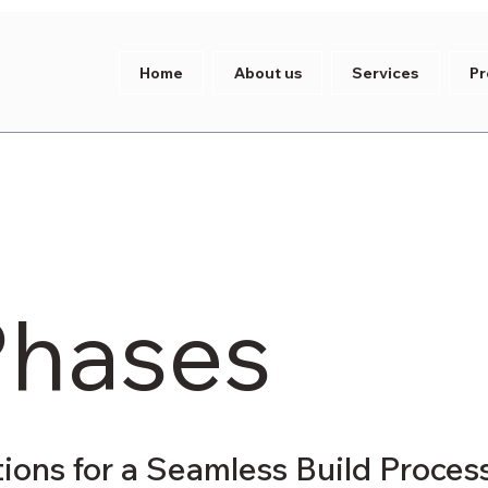
Home
About us
Services
Pr
Phases
tions for a Seamless Build Proces