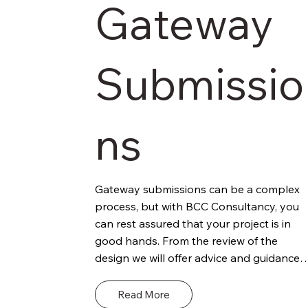
Gateway
Submissio
ns
Gateway submissions can be a complex 
process, but with BCC Consultancy, you 
can rest assured that your project is in 
good hands. From the review of the 
design we will offer advice and guidance 
regards the project and potential 
compliance against Building Regs. This 
Read More