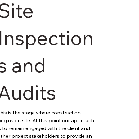
Site
Inspection
s and
Audits
his is the stage where construction 
egins on site. At this point our approach 
s to remain engaged with the client and 
ther project stakeholders to provide an 