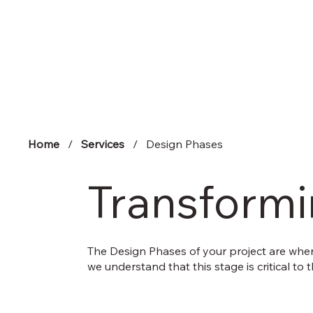
Home
/
Services
/ Design Phases
Transformin
The Design Phases of your project are where
we understand that this stage is critical to